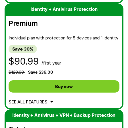
Identity + Antivirus Protection
Premium
Individual plan with protection for 5 devices and 1 identity
Save 30%
$90.99
/first year
$129.99
Save $39.00
Buy now
SEE ALL FEATURES
Identity + Antivirus + VPN + Backup Protection