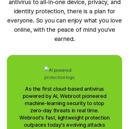
antivirus to all-in-one device, privacy, and
identity protection, there is a plan for
everyone. So you can enjoy what you love
online, with the peace of mind you’ve
earned.
As the first cloud-based antivirus
powered by AI, Webroot pioneered
machine-learning security to stop
zero-day threats in real time.
Webroot's fast, lightweight protection
outpaces today’s evolving attacks