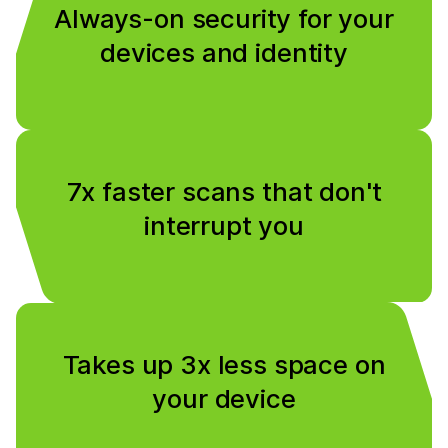
Always-on security for your
devices and identity
7x faster scans that don't
interrupt you
Takes up 3x less space on
your device