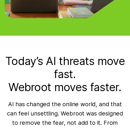
Today’s AI threats move
fast.
Webroot moves faster.
AI has changed the online world, and that
can feel unsettling. Webroot was designed
to remove the fear, not add to it. From