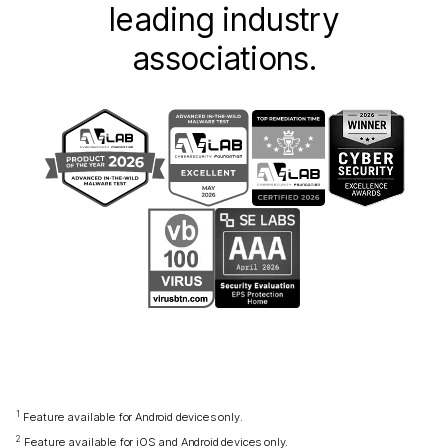
leading industry
associations.
1
Feature available for Android devices only.
2
Feature available for iOS and Android devices only.