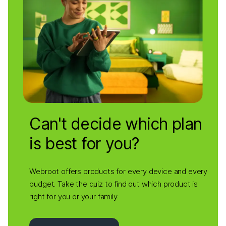
Can't decide which plan
is best for you?
Webroot offers products for every device and every
budget. Take the quiz to find out which product is
right for you or your family.