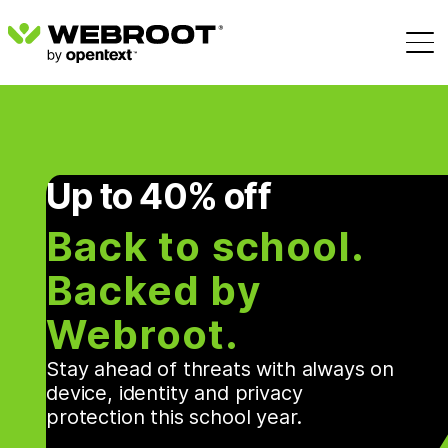
Up to 40% off
Back to school.
Backed by
Webroot.
Stay ahead of threats with always on
device, identity and privacy
protection this school year.