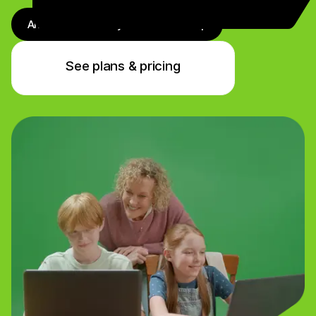
Antivirus + Identity + VPN + Backup
See plans & pricing