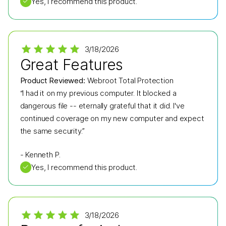
✓
Yes, I recommend this product.
3/18/2026
Great Features
Product Reviewed:
Webroot Total Protection
“I had it on my previous computer. It blocked a
dangerous file -- eternally grateful that it did. I've
continued coverage on my new computer and expect
the same security.”
-
Kenneth P.
✓
Yes, I recommend this product.
3/18/2026