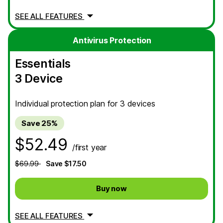
SEE ALL FEATURES
Antivirus Protection
Essentials
3 Device
Individual protection plan for 3 devices
Save 25%
$52.49
/first year
$69.99
Save $17.50
Buy now
SEE ALL FEATURES