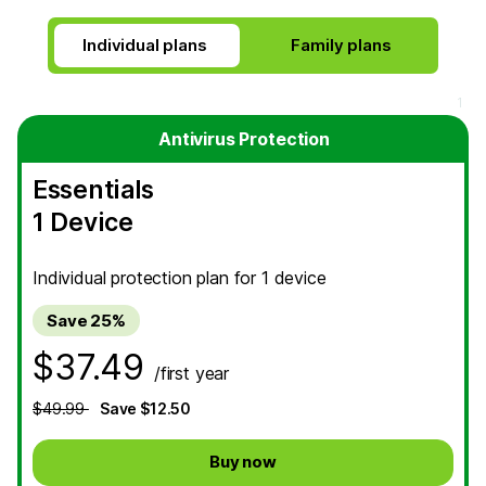
Individual plans
Antivirus Protection
Essentials
1 Device
Individual protection plan for 1 device
Save 25%
$37.49
/first year
$49.99
Save $12.50
Buy now