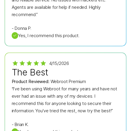
Agents are available for help if needed. Highly
recommend.”
-
Donna P.
✓
Yes, I recommend this product.
4/15/2026
The Best
Product Reviewed:
Webroot Premium
“I’ve been using Webroot for many years and have not
ever had an issue with any of my devices. I
recommend this for anyone looking to secure their
information. You've tried the rest, now try the best!”
-
Brian K.