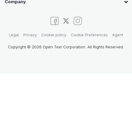
Company
Legal
Privacy
Cookie policy
Cookie Preferences
Agent
Copyright © 2026 Open Text Corporation. All Rights Reserved.