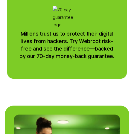
Millions trust us to protect their digital
lives from hackers. Try Webroot risk-
free and see the difference—backed
by our 70-day money-back guarantee.