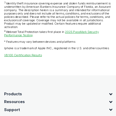
3
Identity theft insurance covering expense and stolen funds reimbursement is
underwritten by American Bankers Insurance Company of Florida, an Assurant
company. The description herein is a summary and intended for informational
purposes only and does not include all terms, conditions, and exclusions of the
policies described. Please refer to the actual policies for terms, conditions, and
exclusions of coverage. Coverage may not be available in all jurisdictions.
Product may be updated or modified. Certain features require additional
activation.
4
Webroot Total Protection takes first place in
2025 PassMark Security
Performance Testing
.
* Features may vary between devices and platforms
Iphone is a trademark of Apple INC., registered in the U.S. and other countries
VB100 Certification Results
OpenText footer
Products
Resources
Support