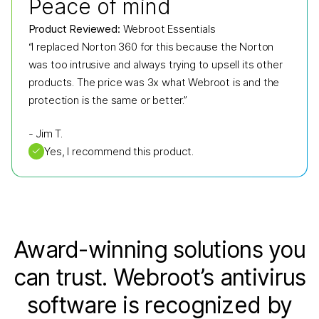
Peace of mind
Product Reviewed:
Webroot Essentials
“I replaced Norton 360 for this because the Norton
was too intrusive and always trying to upsell its other
products. The price was 3x what Webroot is and the
protection is the same or better.”
-
Jim T.
✓
Yes, I recommend this product.
Award-winning solutions you
can trust. Webroot’s antivirus
software is recognized by