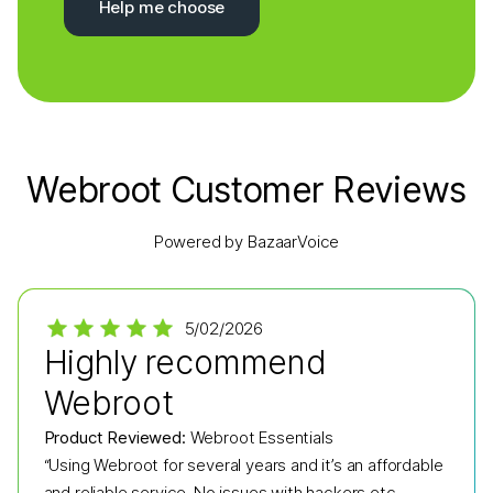
Help me choose
Webroot Customer Reviews
Powered by BazaarVoice
5/02/2026
Highly recommend
Webroot
Product Reviewed:
Webroot Essentials
“Using Webroot for several years and it’s an affordable
and reliable service. No issues with hackers etc.