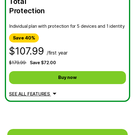
Total
Protection
Individual plan with protection for 5 devices and 1 identity
Save 40%
$107.99
/first year
$179.99
Save $72.00
Buy now
SEE ALL FEATURES