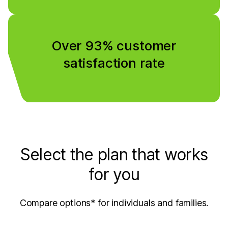
Over 93% customer
satisfaction rate
Select the plan that works
for you
Compare options* for individuals and families.