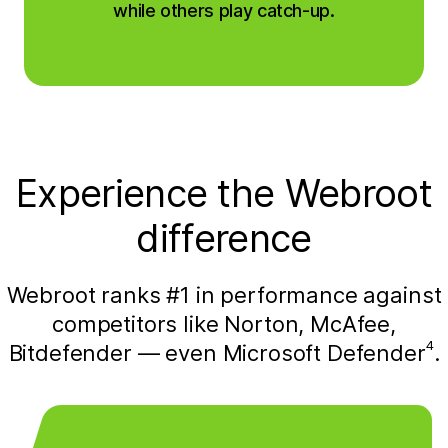
while others play catch-up.
Experience the Webroot
difference
Webroot ranks #1 in performance against
competitors like Norton, McAfee,
4
Bitdefender — even Microsoft Defender
.