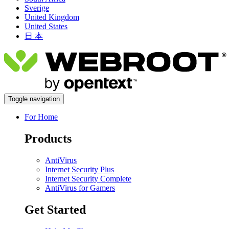
Sverige
United Kingdom
United States
日 本
Toggle navigation
For Home
Products
AntiVirus
Internet Security Plus
Internet Security Complete
AntiVirus for Gamers
Get Started