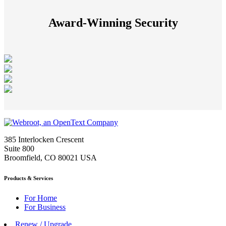
Award-Winning Security
385 Interlocken Crescent
Suite 800
Broomfield, CO 80021 USA
Products & Services
For Home
For Business
Renew / Upgrade