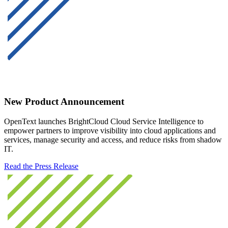
New Product Announcement
OpenText launches BrightCloud Cloud Service Intelligence to
empower partners to improve visibility into cloud applications and
services, manage security and access, and reduce risks from shadow
IT.
Read the Press Release