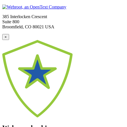
385 Interlocken Crescent
Suite 800
Broomfield, CO 80021 USA
×