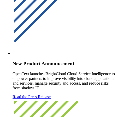
New Product Announcement
OpenText launches BrightCloud Cloud Service Intelligence to
empower partners to improve visibility into cloud applications
and services, manage security and access, and reduce risks
from shadow IT.
Read the Press Release