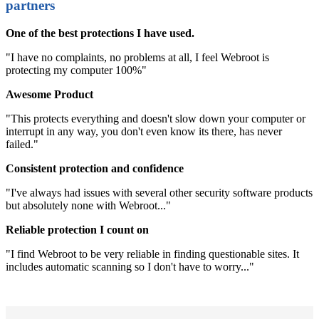
partners
One of the best protections I have used.
"I have no complaints, no problems at all, I feel Webroot is
protecting my computer 100%"
Awesome Product
"This protects everything and doesn't slow down your computer or
interrupt in any way, you don't even know its there, has never
failed."
Consistent protection and confidence
"I've always had issues with several other security software products
but absolutely none with Webroot..."
Reliable protection I count on
"I find Webroot to be very reliable in finding questionable sites. It
includes automatic scanning so I don't have to worry..."