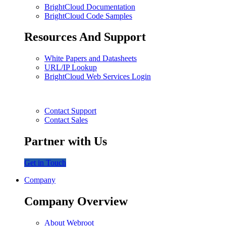
BrightCloud Documentation
BrightCloud Code Samples
Resources And Support
White Papers and Datasheets
URL/IP Lookup
BrightCloud Web Services Login
Contact Support
Contact Sales
Partner with Us
Get in Touch
Company
Company Overview
About Webroot