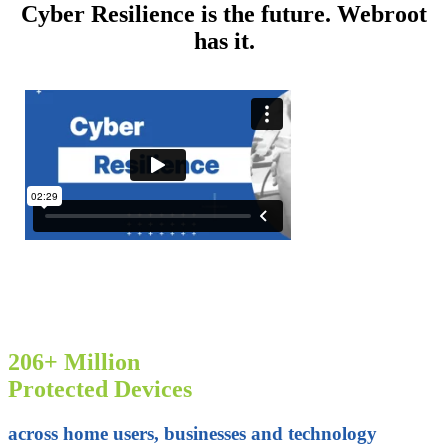
Cyber Resilience is the future. Webroot
has it.
206+ Million
Protected Devices
across home users, businesses and technology