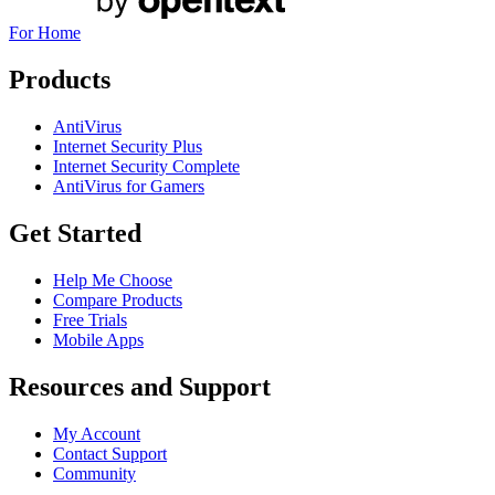
For Home
Products
AntiVirus
Internet Security Plus
Internet Security Complete
AntiVirus for Gamers
Get Started
Help Me Choose
Compare Products
Free Trials
Mobile Apps
Resources and Support
My Account
Contact Support
Community