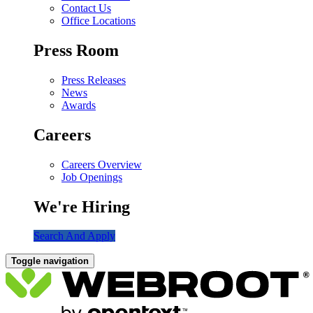
Contact Us
Office Locations
Press Room
Press Releases
News
Awards
Careers
Careers Overview
Job Openings
We're Hiring
Search And Apply
Toggle navigation