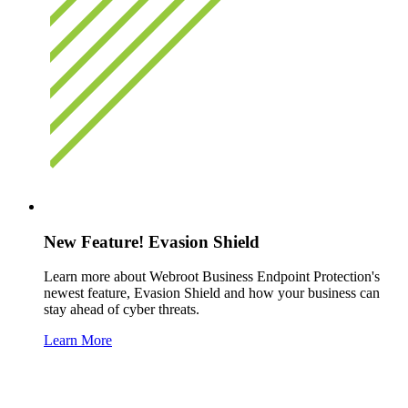
New Feature! Evasion Shield
Learn more about Webroot Business Endpoint Protection's
newest feature, Evasion Shield and how your business can
stay ahead of cyber threats.
Learn More