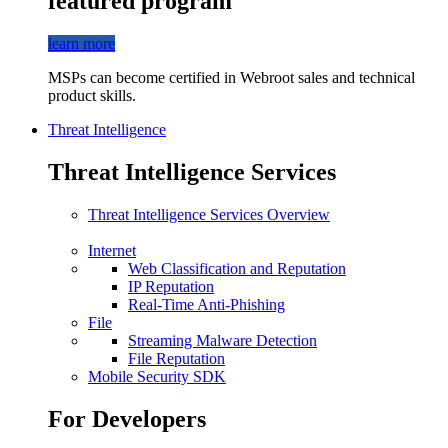
featured program
learn more
MSPs can become certified in Webroot sales and technical
product skills.
Threat Intelligence
Threat Intelligence Services
Threat Intelligence Services Overview
Internet
Web Classification and Reputation
IP Reputation
Real-Time Anti-Phishing
File
Streaming Malware Detection
File Reputation
Mobile Security SDK
For Developers