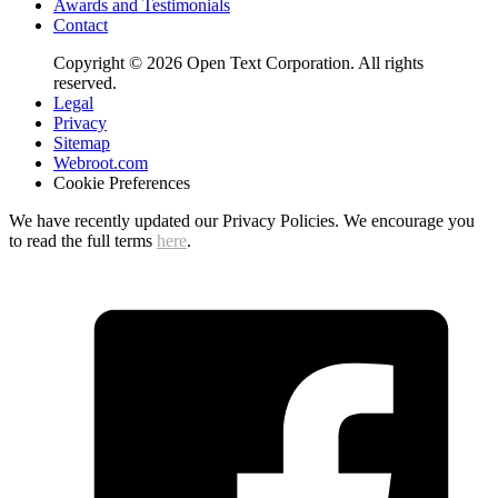
Awards and Testimonials
Contact
Copyright © 2026 Open Text Corporation. All rights
reserved.
Legal
Privacy
Sitemap
Webroot.com
Cookie Preferences
We have recently updated our Privacy Policies. We encourage you
to read the full terms
here
.