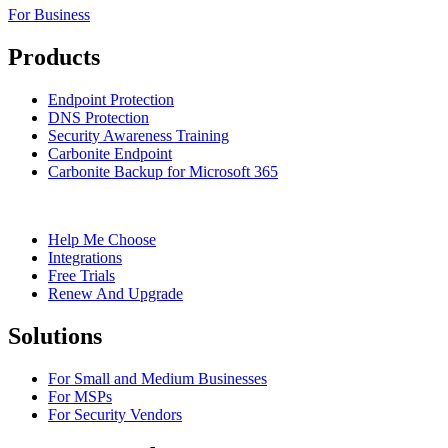
For Business
Products
Endpoint Protection
DNS Protection
Security Awareness Training
Carbonite Endpoint
Carbonite Backup for Microsoft 365
Help Me Choose
Integrations
Free Trials
Renew And Upgrade
Solutions
For Small and Medium Businesses
For MSPs
For Security Vendors