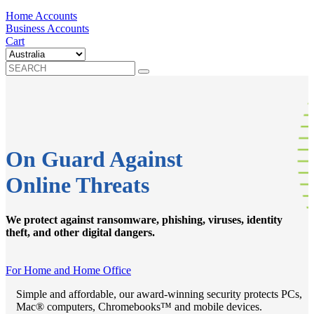
Home Accounts
Business Accounts
Cart
On Guard Against
Online Threats
We protect against ransomware, phishing, viruses, identity
theft, and other digital dangers.
For Home and Home Office
Simple and affordable, our award-winning security protects PCs,
Mac® computers, Chromebooks™ and mobile devices.