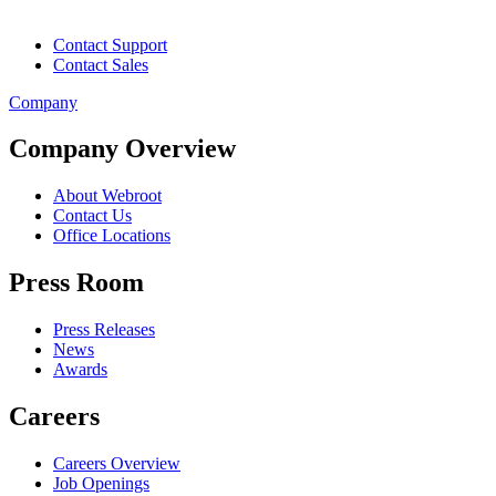
Contact Support
Contact Sales
Company
Company Overview
About Webroot
Contact Us
Office Locations
Press Room
Press Releases
News
Awards
Careers
Careers Overview
Job Openings