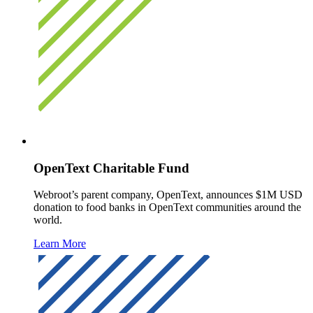
OpenText Charitable Fund
Webroot’s parent company, OpenText, announces $1M USD
donation to food banks in OpenText communities around the
world.
Learn More