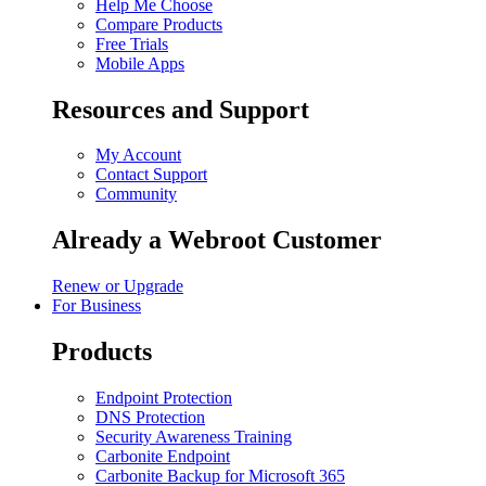
Help Me Choose
Compare Products
Free Trials
Mobile Apps
Resources and Support
My Account
Contact Support
Community
Already a Webroot Customer
Renew or Upgrade
For Business
Products
Endpoint Protection
DNS Protection
Security Awareness Training
Carbonite Endpoint
Carbonite Backup for Microsoft 365