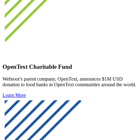
OpenText Charitable Fund
Webroot’s parent company, OpenText, announces $1M USD
donation to food banks in OpenText communities around the world.
Learn More