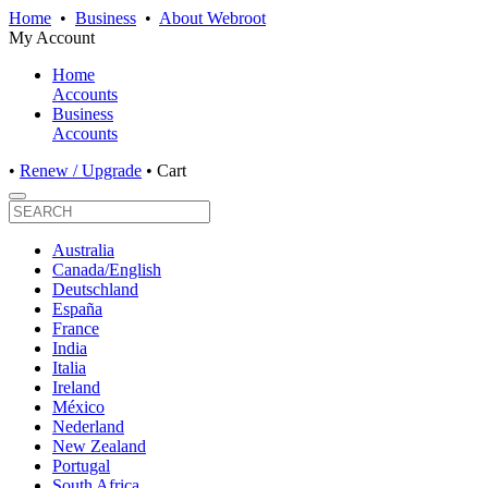
Home
•
Business
•
About Webroot
My Account
Home
Accounts
Business
Accounts
•
Renew / Upgrade
•
Cart
Australia
Canada/English
Deutschland
España
France
India
Italia
Ireland
México
Nederland
New Zealand
Portugal
South Africa