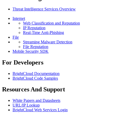
Threat Intelligence Services Overview
Internet
Web Classification and Reputation
IP Reputation
Real-Time Anti-Phishing
File
Streaming Malware Detection
File Reputation
Mobile Security SDK
For Developers
BrightCloud Documentation
BrightCloud Code Samples
Resources And Support
White Papers and Datasheets
URL/IP Lookup
BrightCloud Web Services Login