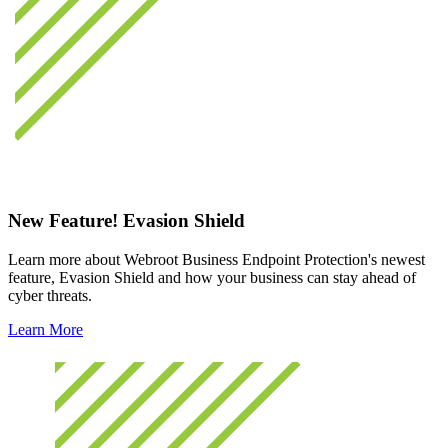
New Feature! Evasion Shield
Learn more about Webroot Business Endpoint Protection's newest
feature, Evasion Shield and how your business can stay ahead of
cyber threats.
Learn More