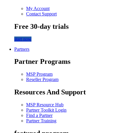
My Account
Contact Support
Free 30-day trials
start now
Partners
Partner Programs
MSP Program
Reseller Program
Resources And Support
MSP Resource Hub
Partner Toolkit Login
Find a Partner
Partner Training