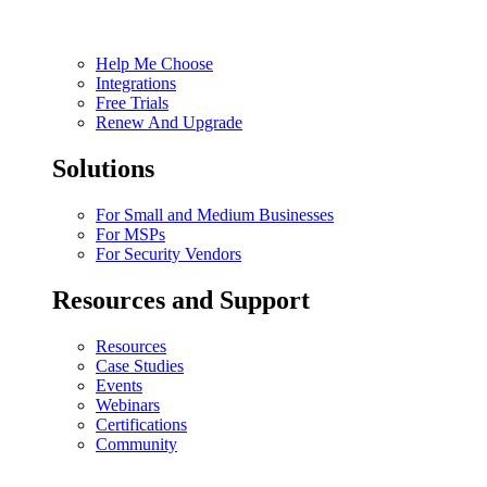
Help Me Choose
Integrations
Free Trials
Renew And Upgrade
Solutions
For Small and Medium Businesses
For MSPs
For Security Vendors
Resources and Support
Resources
Case Studies
Events
Webinars
Certifications
Community