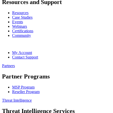
Resources and Support
Resources
Case Studies
Events
Webinars
Certifications
Community
My Account
Contact Support
Partners
Partner Programs
MSP Program
Reseller Program
Threat Intelligence
Threat Intelligence Services