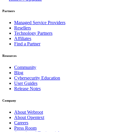
Partners
Managed Service Providers
Resellers
Technology Partners
Affiliates
Find a Partner
Resources
Community
Blog
Cybersecurity Education
User Guides
Release Notes
Company
About Webroot
About Opentext
Careers
Press Room