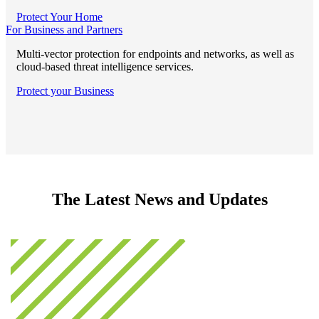
Protect Your Home
For Business and Partners
Multi-vector protection for endpoints and networks, as well as
cloud-based threat intelligence services.
Protect your Business
The Latest News and Updates